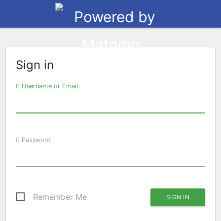
Sign in
Username or Email
Password
Remember Me