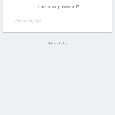
Lost your password?
Web analytics
Privacy Policy